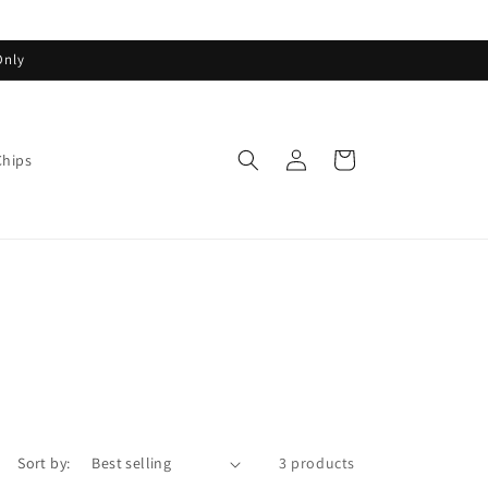
Only
Log
Cart
Chips
in
Sort by:
3 products