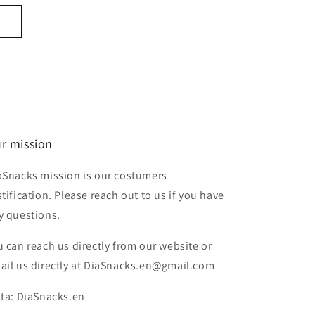
r mission
aSnacks mission is our costumers
stification. Please reach out to us if you have
y questions.
u can reach us directly from our website or
ail us directly at DiaSnacks.en@gmail.com
sta: DiaSnacks.en