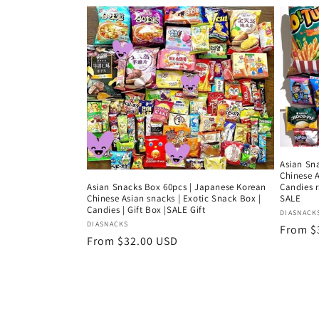
e
c
t
i
o
Asian Sn
Chinese A
Asian Snacks Box 60pcs | Japanese Korean
Candies 
n
Chinese Asian snacks | Exotic Snack Box |
SALE
Candies | Gift Box |SALE Gift
Vendor
DIASNACK
Vendor:
DIASNACKS
Regula
From $
:
Regular
From $32.00 USD
price
price