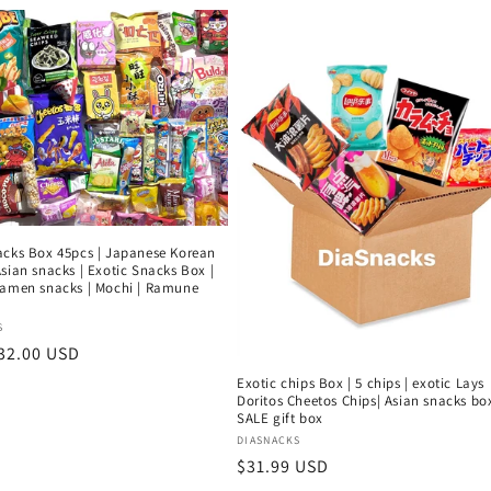
acks Box 45pcs | Japanese Korean
sian snacks | Exotic Snacks Box |
ramen snacks | Mochi | Ramune
:
S
r
32.00 USD
Exotic chips Box | 5 chips | exotic Lays
Doritos Cheetos Chips| Asian snacks box
SALE gift box
Vendor:
DIASNACKS
Regular
$31.99 USD