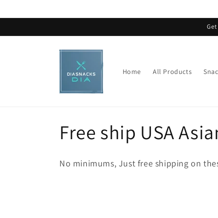
Skip to
content
Get
Home
All Products
Snac
C
Free ship USA Asia
o
No minimums, Just free shipping on thes
l
l