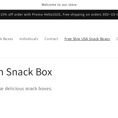
Welcome to our store
 15% off order with Promo Hello15US, Free shipping on orders 35$+ US 
k Boxes
Individuals
Contact
Free Ship USA Snack Boxes
n Snack Box
e delicious snack boxes.