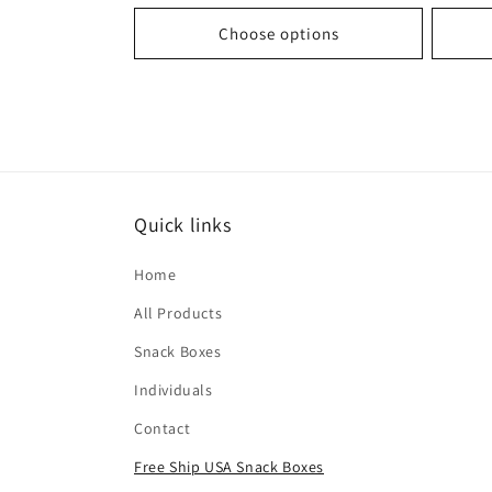
Choose options
Quick links
Home
All Products
Snack Boxes
Individuals
Contact
Free Ship USA Snack Boxes