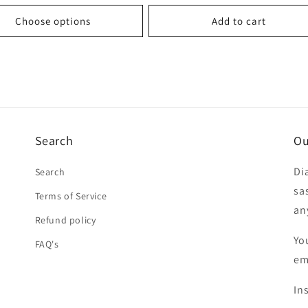
price
Choose options
Add to cart
Search
Ou
Di
Search
sa
Terms of Service
an
Refund policy
Yo
FAQ's
em
In