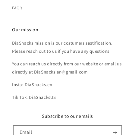
FAQ's
Our mission
DiaSnacks mission is our costumers sastification.
Please reach out to us if you have any questions.
You can reach us directly from our website or email us
directly at DiaSnacks.en@gmail.com
Insta: DiaSnacks.en
Tik Tok: DiaSnacksUS
Subscribe to our emails
Email