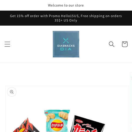
Skip to
Welcome to our store
content
Get 15% off order with Promo Hello15US, Free shipping on orders
35$+ US Only
Cart
Skip to
product
information