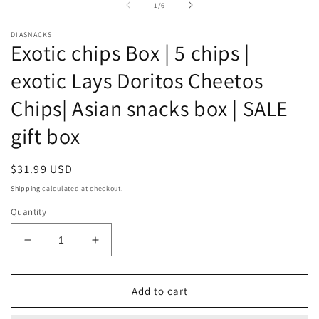
of
1
/
6
m
DIASNACKS
Exotic chips Box | 5 chips |
exotic Lays Doritos Cheetos
Chips| Asian snacks box | SALE
gift box
Regular
$31.99 USD
price
Shipping
calculated at checkout.
Quantity
Decrease
Increase
quantity
quantity
for
for
Exotic
Exotic
Add to cart
chips
chips