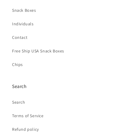
Snack Boxes
Individuals
Contact
Free Ship USA Snack Boxes
Chips
Search
Search
Terms of Service
Refund policy