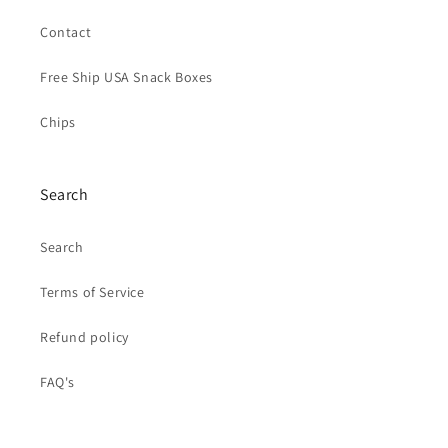
Contact
Free Ship USA Snack Boxes
Chips
Search
Search
Terms of Service
Refund policy
FAQ's