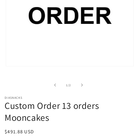
Open
media
1
in
of
1
/
2
modal
DIASNACKS
Custom Order 13 orders
Mooncakes
Regular
$491.88 USD