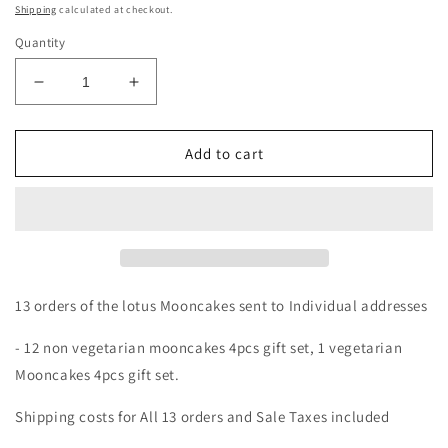
price
Shipping
calculated at checkout.
Quantity
Decrease
Increase
quantity
quantity
for
for
Custom
Custom
Add to cart
Order
Order
13
13
orders
orders
Mooncakes
Mooncakes
13 orders of the lotus Mooncakes sent to Individual addresses
- 12 non vegetarian mooncakes 4pcs gift set, 1 vegetarian
Mooncakes 4pcs gift set.
Shipping costs for All 13 orders and Sale Taxes included