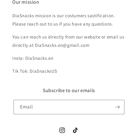
Our mission
DiaSnacks mission is our costumers sastification.
Please reach out to us if you have any questions.
You can reach us directly from our website or email us
directly at DiaSnacks.en@gmail.com
Insta: DiaSnacks.en
Tik Tok: DiaSnacksUS
Subscribe to our emails
Email
Instagram
TikTok