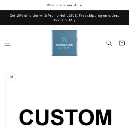
Skip to
Welcome to our store
content
Get 15% off order with Promo Hello15US, Free shipping on orders
35$+ US Only
Cart
Skip to
product
information