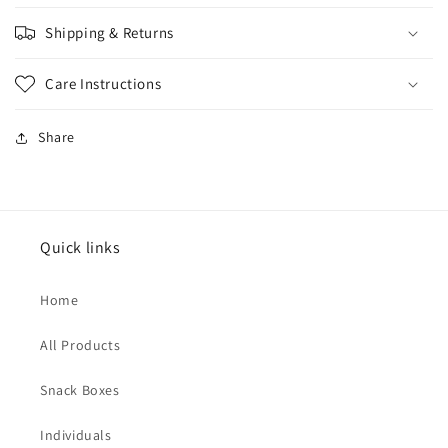
Shipping & Returns
Care Instructions
Share
Quick links
Home
All Products
Snack Boxes
Individuals