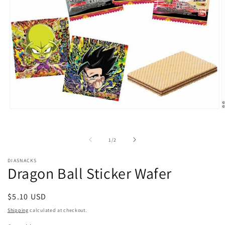
Open
O
media
m
1
2
in
i
of
1
/
2
modal
m
DIASNACKS
Dragon Ball Sticker Wafer
Regular
$5.10 USD
price
Shipping
calculated at checkout.