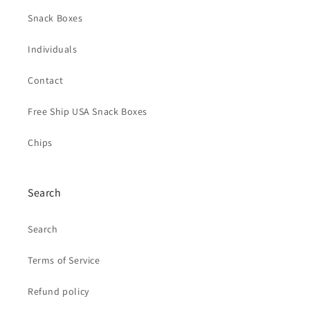
Snack Boxes
Individuals
Contact
Free Ship USA Snack Boxes
Chips
Search
Search
Terms of Service
Refund policy