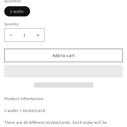
Quantities
1 wafer
Quantity
Decrease
Increase
quantity
quantity
for
for
Dragon
Dragon
Add to cart
Ball
Ball
Sticker
Sticker
Wafer
Wafer
Product information
1 wafer + sticker/card
There are 30 different sticker/cards. Each order will be