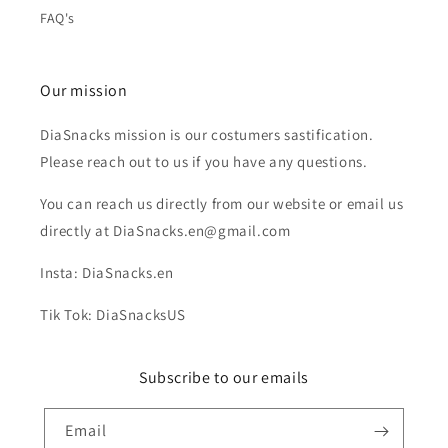
FAQ's
Our mission
DiaSnacks mission is our costumers sastification.
Please reach out to us if you have any questions.
You can reach us directly from our website or email us
directly at DiaSnacks.en@gmail.com
Insta: DiaSnacks.en
Tik Tok: DiaSnacksUS
Subscribe to our emails
Email