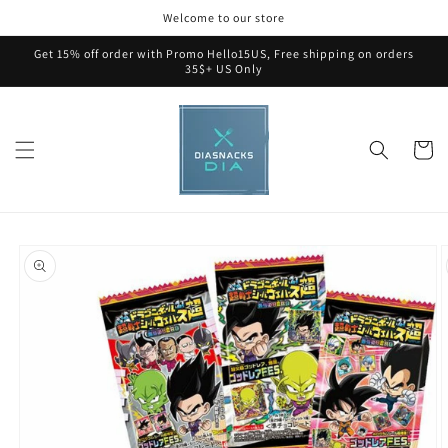
Skip to
Welcome to our store
content
Get 15% off order with Promo Hello15US, Free shipping on orders
35$+ US Only
Cart
Skip to
product
information