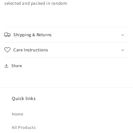
selected and packed in random
Shipping & Returns
Care Instructions
Share
Quick links
Home
All Products