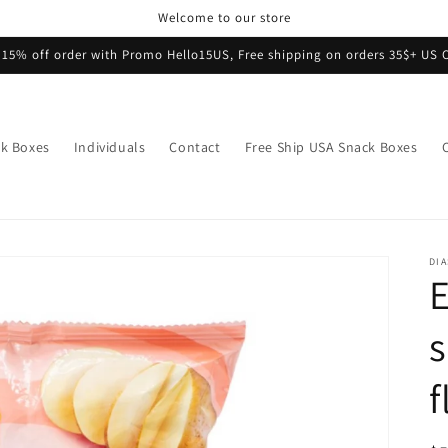
Welcome to our store
 15% off order with Promo Hello15US, Free shipping on orders 35$+ US 
k Boxes
Individuals
Contact
Free Ship USA Snack Boxes
DI
E
s
f