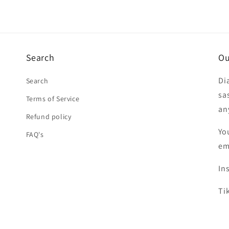
Search
Ou
Di
Search
sa
Terms of Service
an
Refund policy
Yo
FAQ's
em
In
Ti