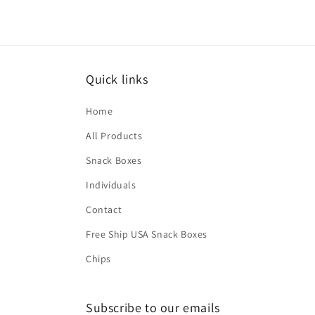
2
in
modal
Quick links
Home
All Products
Snack Boxes
Individuals
Contact
Free Ship USA Snack Boxes
Chips
Subscribe to our emails