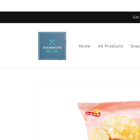
Skip to
content
Get
Home
All Products
Snac
Skip to
product
information