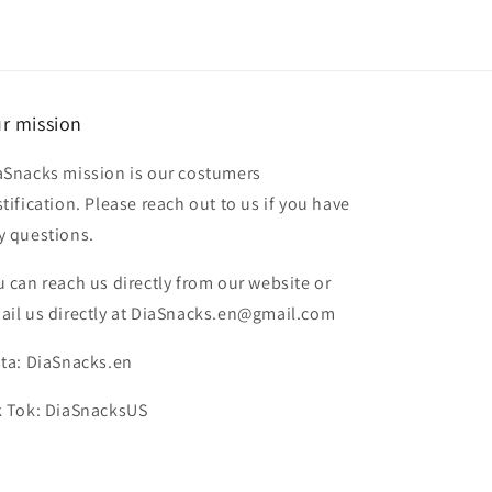
r mission
aSnacks mission is our costumers
stification. Please reach out to us if you have
y questions.
u can reach us directly from our website or
ail us directly at DiaSnacks.en@gmail.com
sta: DiaSnacks.en
k Tok: DiaSnacksUS