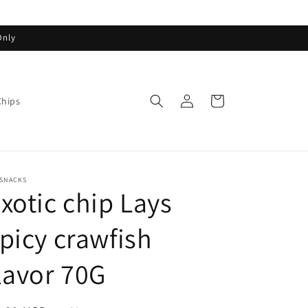
Only
Log
Cart
Chips
in
ASNACKS
xotic chip Lays
picy crawfish
lavor 70G