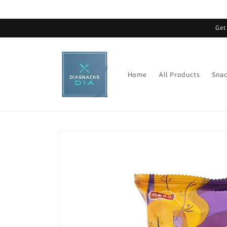
Skip to
content
Get
Home
All Products
Snac
Skip to
product
information