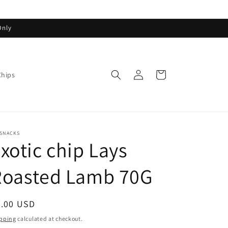
Only
Log
Cart
Chips
in
ASNACKS
xotic chip Lays
Roasted Lamb 70G
egular
5.00 USD
ice
pping
calculated at checkout.