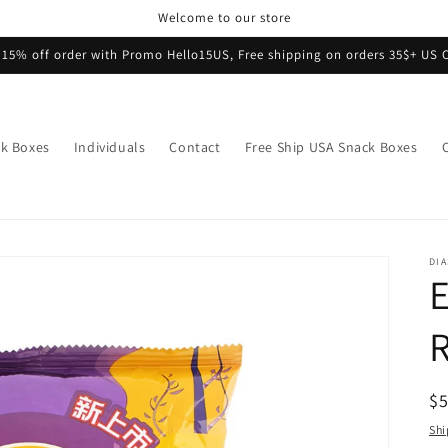
Welcome to our store
 15% off order with Promo Hello15US, Free shipping on orders 35$+ US 
k Boxes
Individuals
Contact
Free Ship USA Snack Boxes
DI
E
R
$
pr
Shi