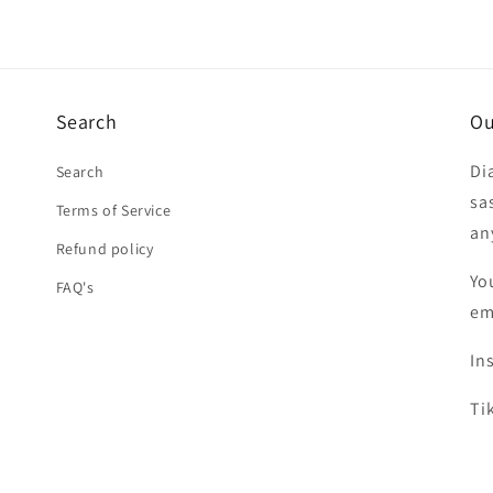
Search
Ou
Di
Search
sa
Terms of Service
an
Refund policy
Yo
FAQ's
em
In
Ti