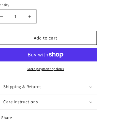
ntity
Decrease
Increase
quantity
quantity
for
for
Exotic
Exotic
Add to cart
chip
chip
Lays
Lays
Roasted
Roasted
Lamb
Lamb
70G
70G
More payment options
Shipping & Returns
Care Instructions
Share