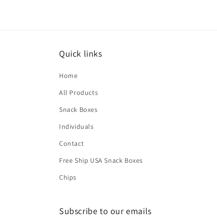
2
in
modal
Quick links
Home
All Products
Snack Boxes
Individuals
Contact
Free Ship USA Snack Boxes
Chips
Subscribe to our emails