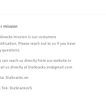
r mission
aSnacks mission is our costumers
stification. Please reach out to us if you have
y questions.
u can reach us directly from our website or
ail us directly at DiaSnacks.en@gmail.com
sta: DiaSnacks.en
k Tok: DiaSnacksUS