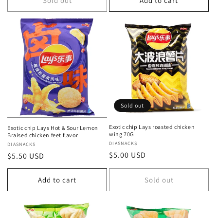
Sold out
Add to cart
Sold out
Exotic chip Lays roasted chicken
Exotic chip Lays Hot & Sour Lemon
wing 70G
Braised chicken feet flavor
Vendor:
DIASNACKS
Vendor:
DIASNACKS
Regular
$5.00 USD
Regular
$5.50 USD
price
price
Add to cart
Sold out