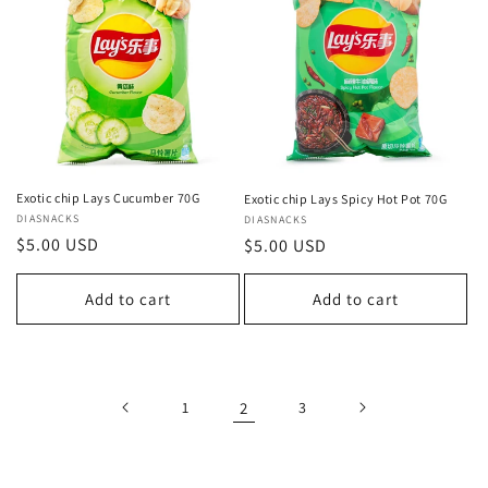
Exotic chip Lays Cucumber 70G
Exotic chip Lays Spicy Hot Pot 70G
Vendor:
DIASNACKS
Vendor:
DIASNACKS
Regular
$5.00 USD
Regular
$5.00 USD
price
price
Add to cart
Add to cart
1
2
3