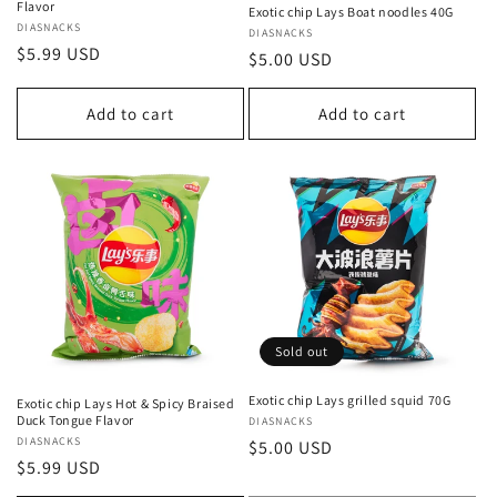
Flavor
Exotic chip Lays Boat noodles 40G
Vendor:
DIASNACKS
Vendor:
DIASNACKS
Regular
$5.99 USD
Regular
$5.00 USD
price
price
Add to cart
Add to cart
Sold out
Exotic chip Lays grilled squid 70G
Exotic chip Lays Hot & Spicy Braised
Duck Tongue Flavor
Vendor:
DIASNACKS
Vendor:
DIASNACKS
Regular
$5.00 USD
Regular
$5.99 USD
price
price