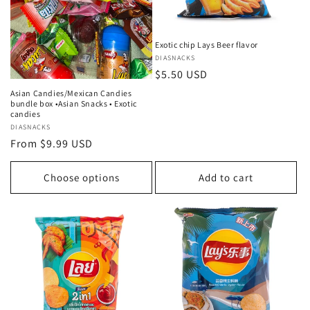
Exotic chip Lays Beer flavor
Vendor:
DIASNACKS
Regular
$5.50 USD
price
Asian Candies/Mexican Candies
bundle box •Asian Snacks • Exotic
candies
Vendor:
DIASNACKS
Regular
From $9.99 USD
price
Choose options
Add to cart