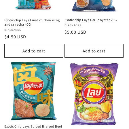
Exotic chip Lays Garlic oyster 70G
Exotic chip Lays Fried chicken wing
and sriracha 40G
Vendor:
DIASNACKS
Vendor:
DIASNACKS
Regular
$5.00 USD
Regular
$4.50 USD
price
price
Add to cart
Add to cart
Exotic Chip Lays Spiced Braised Beef