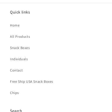
Quick links
Home
All Products
Snack Boxes
Individuals
Contact
Free Ship USA Snack Boxes
Chips
Search