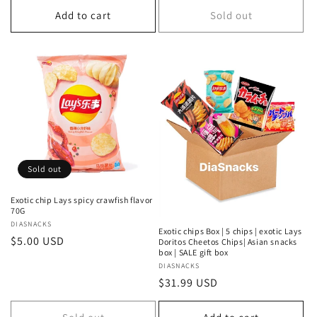
Add to cart
Sold out
Sold out
Exotic chip Lays spicy crawfish flavor
70G
Vendor:
DIASNACKS
Exotic chips Box | 5 chips | exotic Lays
Regular
$5.00 USD
Doritos Cheetos Chips| Asian snacks
box | SALE gift box
price
Vendor:
DIASNACKS
Regular
$31.99 USD
price