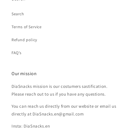
Search
Terms of Service
Refund policy
FAQ's
Our mission
DiaSnacks mission is our costumers sastification.
Please reach out to us if you have any questions.
You can reach us directly from our website or email us
directly at DiaSnacks.en@gmail.com
Insta: DiaSnacks.en