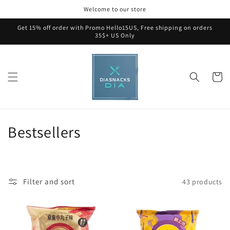
Skip to
Welcome to our store
content
Get 15% off order with Promo Hello15US, Free shipping on orders
35$+ US Only
Cart
C
Bestsellers
o
l
Filter and sort
43 products
l
e