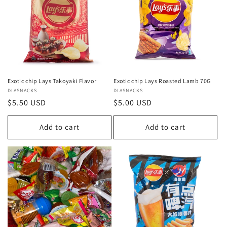
c
t
i
o
n
Exotic chip Lays Takoyaki Flavor
Exotic chip Lays Roasted Lamb 70G
Vendor:
DIASNACKS
Vendor:
DIASNACKS
:
Regular
$5.50 USD
Regular
$5.00 USD
price
price
Add to cart
Add to cart